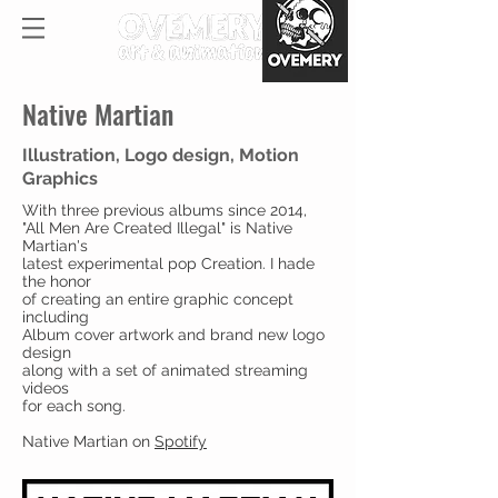
Native Martian
Illustration, Logo design, Motion
Graphics
With three previous albums since 2014,
"All Men Are Created Illegal" is Native
Martian's
latest experimental pop Creation. I hade
the honor
of creating an entire graphic concept
including
Album cover artwork and brand new logo
design
along with a set of animated streaming
videos
for each song.
Native Martian on
Spotify