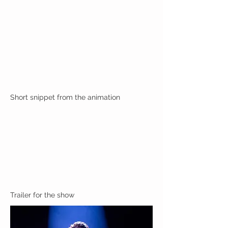
Short snippet from the animation
Trailer for the show