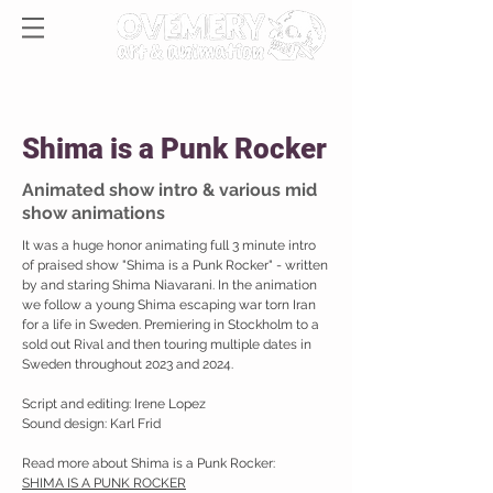
Shima is a Punk Rocker
Animated show intro & various mid
show animations
It was a huge honor animating full 3 minute intro
of praised show "Shima is a Punk Rocker" - written
by and staring Shima Niavarani. In the animation
we follow a young Shima escaping war torn Iran
for a life in Sweden. Premiering in Stockholm to a
sold out Rival and then touring multiple dates in
Sweden throughout 2023 and 2024.
Script and editing: Irene Lopez
Sound design: Karl Frid
Read more about Shima is a Punk Rocker:
SHIMA IS A PUNK ROCKER