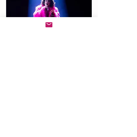
Shima Niavarani
Back to Top